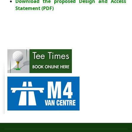
Download the proposed Design and Access
Statement
(PDF)