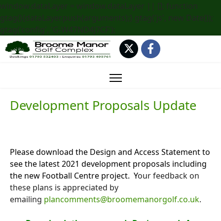
window.dataLayer = window.dataLayer || []; function
gtag(){dataLayer.push(arguments);} gtag('js', new Date());
gtag('config', 'G-W47ND4J7CF');
Development Proposals Update
Please download the Design and Access Statement to
see the latest 2021 development proposals including
the new Football Centre project. Y
our feedback on
these plans is appreciated by
emailing
plancomments@broomemanorgolf.co.uk
.