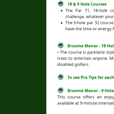
18 & 9 Hole Courses
The Par 71, 18-hole 
challenge, whatever your
The 9-hole par 32 course 
have the time or energy f
Broome Manor - 18 Hol
• The course is parkland sty
trees to entertain anyone. Mo
disabled golfers.
To see Pro Tips for each
Broome Manor - 9 Hole
This course offers an enjoy
available at 9-minute intervals