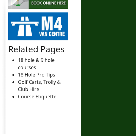
Related Pages
18 hole & 9 hole
courses
18 Hole Pro Tips
Golf Carts, Trolly &
Club Hire
Course Etiquette