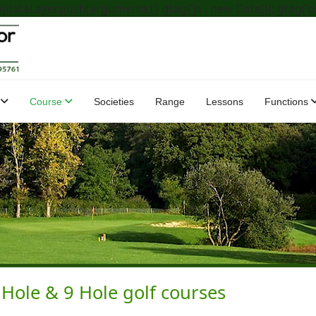
dataLayer.push(arguments);} gtag('js', new Date()); gtag('c
Course
Societies
Range
Lessons
Functions
ole & 9 Hole golf courses