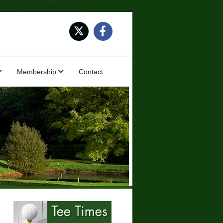
onfig', 'G-W47ND4J7CF');
Membership
Contact