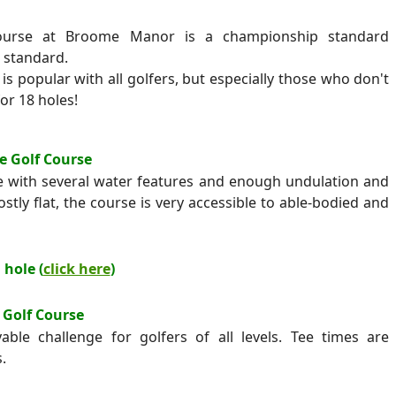
course at Broome Manor is a championship standard
 standard.
is popular with all golfers, but especially those who don't
or 18 holes!
e Golf Course
le with several water features and enough undulation and
stly flat, the course is very accessible to able-bodied and
 hole (
click here
)
 Golf Course
able challenge for golfers of all levels. Tee times are
.