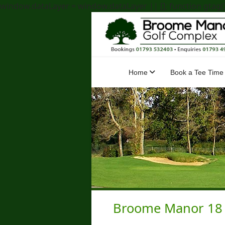
window.dataLayer = window.dataLayer || []; function gtag(){
Home
Book a Tee Time
Broome Manor 18 H