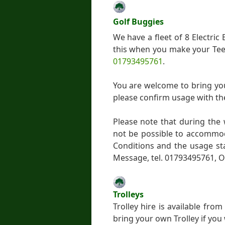
Golf Buggies
We have a fleet of 8 Electri
this when you make your Tee 
01793495761
.
You are welcome to bring yo
please confirm usage with th
Please note that during the
not be possible to accommo
Conditions and the usage st
Message, tel. 01793495761, O
Trolleys
Trolley hire is available fr
bring your own Trolley if you 