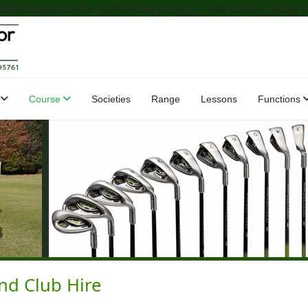
dataLayer.push(arguments);} gtag('js', new Date()); gtag('c
Course
Societies
Range
Lessons
Functions
and Club Hire