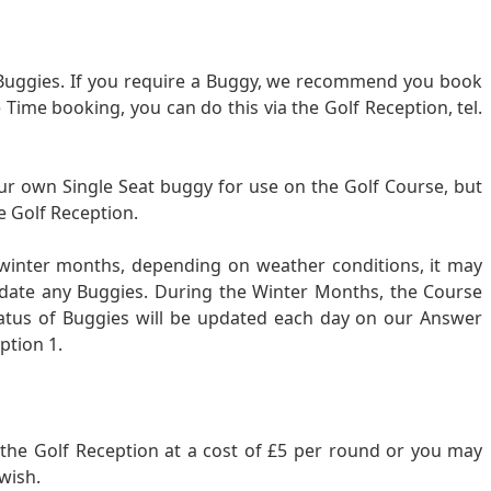
c Buggies. If you require a Buggy, we recommend you book
Time booking, you can do this via the Golf Reception, tel.
ur own Single Seat buggy for use on the Golf Course, but
e Golf Reception.
 winter months, depending on weather conditions, it may
date any Buggies. During the Winter Months, the Course
atus of Buggies will be updated each day on our Answer
ption 1.
om the Golf Reception at a cost of £5 per round or you may
wish.