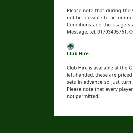
Please note that during the
not be possible to accommod
Conditions and the usage st
Message, tel. 01793495761, O
Club Hire
Club Hire is available at the
left-handed, these are priced
sets in advance so just turn
Please note that every player
not permitted.
About us
Terms and Conditions