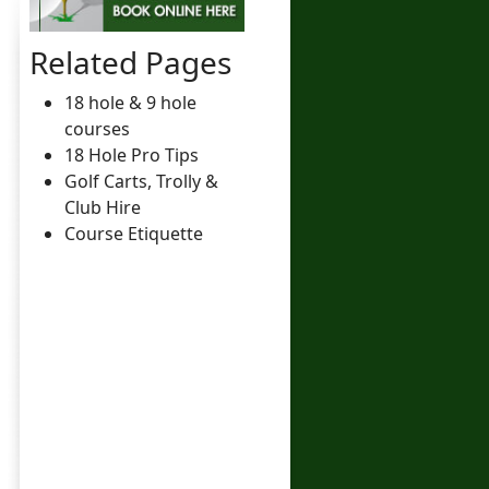
Related Pages
18 hole & 9 hole
courses
18 Hole Pro Tips
Golf Carts, Trolly &
Club Hire
Course Etiquette