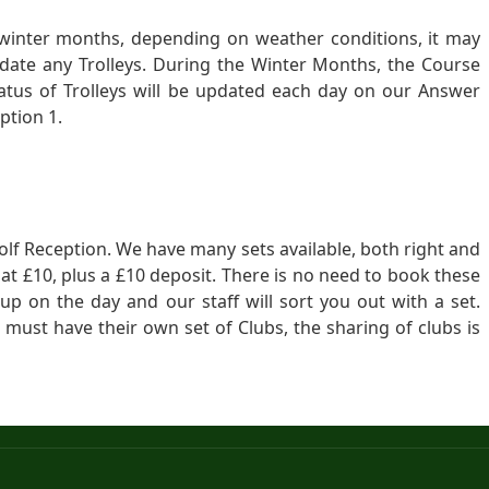
 winter months, depending on weather conditions, it may
ate any Trolleys. During the Winter Months, the Course
atus of Trolleys will be updated each day on our Answer
ption 1.
 Golf Reception. We have many sets available, both right and
 at £10, plus a £10 deposit. There is no need to book these
 up on the day and our staff will sort you out with a set.
 must have their own set of Clubs, the sharing of clubs is
Sitemap
© 2014-
2026