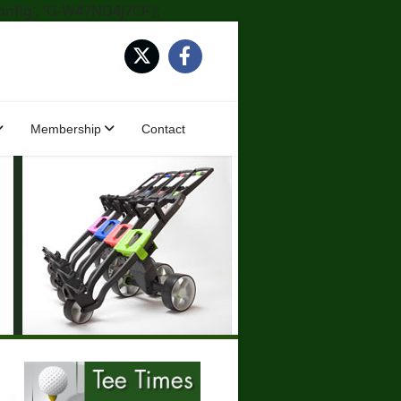
onfig', 'G-W47ND4J7CF');
Membership
Contact