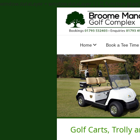
window.dataLayer = window.dataLayer || []; function gtag(){
Home
Book a Tee Time
Golf Carts, Trolly 