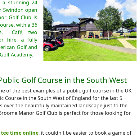
 a stunning 24
in Swindon open
r Golf Club is
ourse, with a 36
ge, Café, two
r hire, a fully
erican Golf and
Golf Academy.
Public Golf Course in the South West
 of the best examples of a public golf course in the UK
c Course in the South West of England for the last 5
ws over the beautifully maintained landscape just to the
roome Manor Golf Club is perfect for those looking for
tee time online
, it couldn't be easier to book a game of