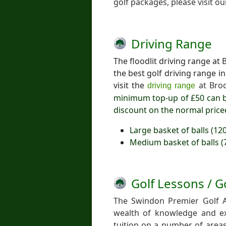
golf packages, please visit o
Driving Range
The floodlit driving range a
the best golf driving range 
visit the
at Bro
driving range
minimum top-up of £50 can b
discount on the normal price
Large basket of balls (12
Medium basket of balls (
Golf Lessons / G
The Swindon Premier Golf 
wealth of knowledge and exp
tuition on a number of areas,