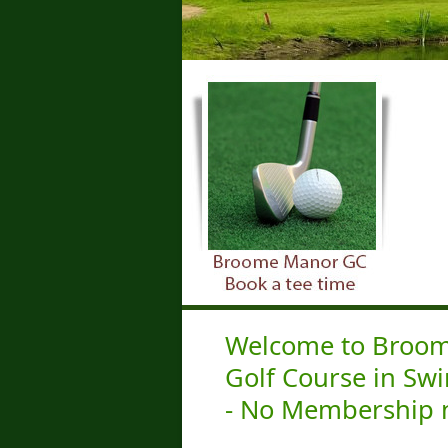
Welcome to Broome
Golf Course in Sw
- No Membership 