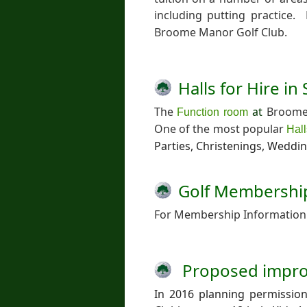
including putting practice
Broome Manor Golf Club.
Halls for Hire i
The
at
Broome 
Function room
One of the most popular
Hall
Parties, Christenings, Weddi
Golf Membershi
For Membership Information 
Proposed impr
In 2016 planning permissio