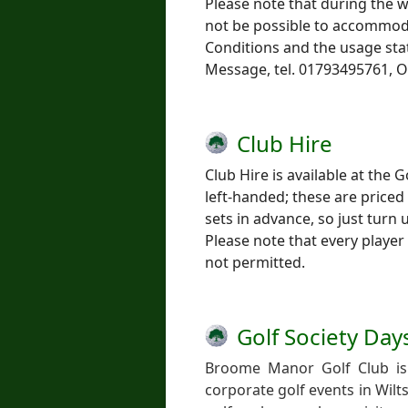
Please note that during the 
not be possible to accommoda
Conditions and the usage sta
Message, tel. 01793495761, O
Club Hire
Club Hire is available at the 
left-handed; these are priced
sets in advance, so just turn 
Please note that every player 
not permitted.
Golf Society Day
Broome Manor Golf Club is 
corporate golf events in Wilt