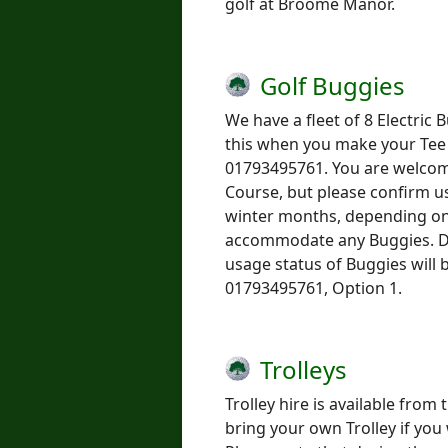
golf at Broome Manor.
Golf Buggies
We have a fleet of 8 Electri
this when you make your Tee T
01793495761. You are welcome
Course, but please confirm us
winter months, depending on 
accommodate any Buggies. Du
usage status of Buggies will
01793495761, Option 1.
Trolleys
Trolley hire is available from
bring your own Trolley if you 