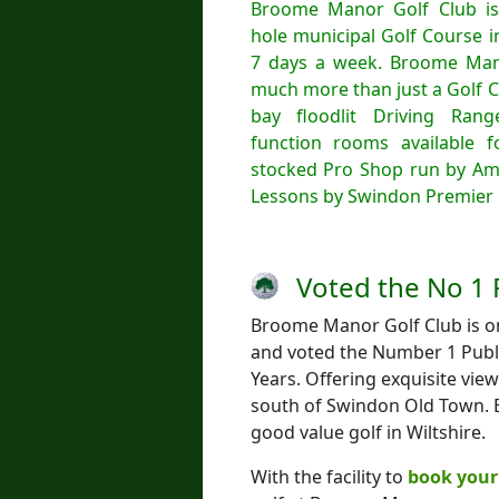
Broome Manor Golf Club is
hole municipal Golf Course 
7 days a week. Broome Mano
much more than just a Golf C
bay floodlit Driving Ran
function rooms available fo
stocked Pro Shop run by Am
Lessons by Swindon Premier 
Voted the No 1 
Broome Manor Golf Club is one
and voted the Number 1 Publi
Years. Offering exquisite vie
south of Swindon Old Town. B
good value golf in Wiltshire.
With the facility to
book your 