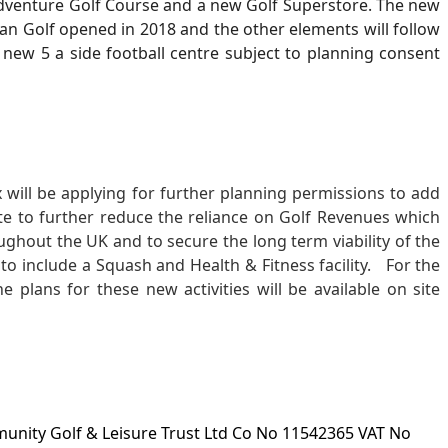
Adventure Golf Course and a new Golf Superstore. The new
can Golf opened in 2018 and the other elements will follow
 new 5 a side football centre subject to planning consent
ill be applying for further planning permissions to add
site to further reduce the reliance on Golf Revenues which
oughout the UK and to secure the long term viability of the
ly to include a Squash and Health & Fitness facility. For the
e plans for these new activities will be available on site
ity Golf & Leisure Trust Ltd Co No 11542365 VAT No