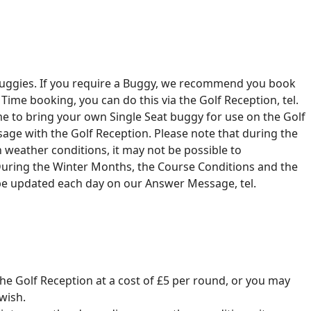
c Buggies. If you require a Buggy, we recommend you book
ime booking, you can do this via the Golf Reception, tel.
 to bring your own Single Seat buggy for use on the Golf
age with the Golf Reception. Please note that during the
weather conditions, it may not be possible to
ring the Winter Months, the Course Conditions and the
 be updated each day on our Answer Message, tel.
 the Golf Reception at a cost of £5 per round, or you may
wish.