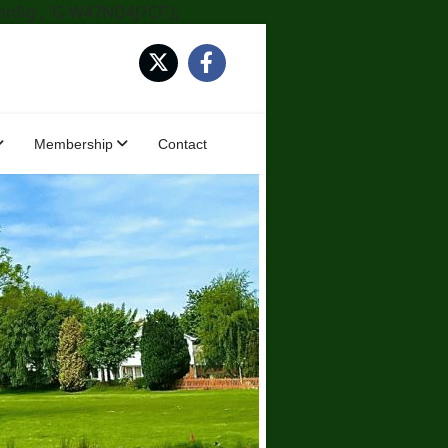
onfig', 'G-W47ND4J7CF');
Membership
Contact