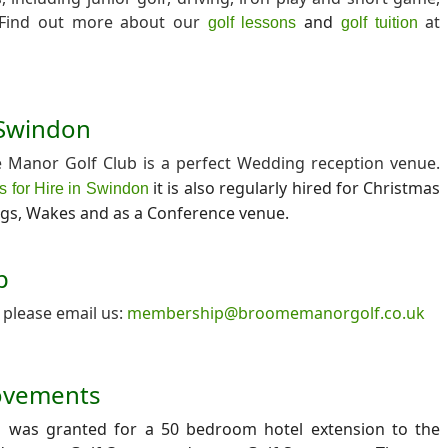
. Find out more about our
and
at
golf lessons
golf tuition
n Swindon
Manor Golf Club is a perfect Wedding reception venue.
it is also regularly hired for Christmas
s for Hire in Swindon
ngs, Wakes and as a Conference venue.
p
please email us:
membership@broomemanorgolf.co.uk
ovements
n was granted for a 50 bedroom hotel extension to the