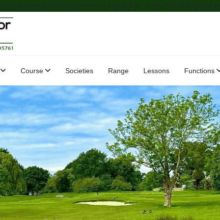
dataLayer.push(arguments);} gtag('js', new Date()); gtag('c
Course
Societies
Range
Lessons
Functions