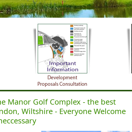
 Manor Golf Complex - the best
indon, Wiltshire - Everyone Welcome
neccessary