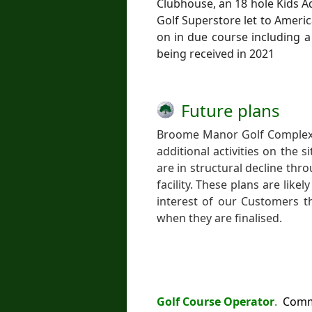
Clubhouse, an 18 hole Kids 
Golf Superstore let to Ameri
on in due course including a
being received in 2021
Future plans
Broome Manor Golf Complex w
additional activities on the 
are in structural decline thr
facility. These plans are like
interest of our Customers th
when they are finalised.
Golf Course Operator
.
Commun