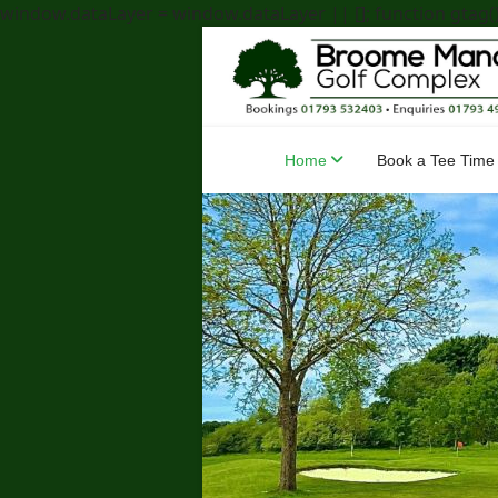
window.dataLayer = window.dataLayer || []; function gtag(){
Home
Book a Tee Time