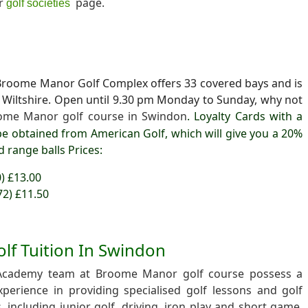
ur
page.
golf societies
t Broome Manor Golf Complex offers 33 covered bays and is
in Wiltshire. Open until 9.30 pm Monday to Sunday, why not
ome Manor golf course in Swindon
. Loyalty Cards with a
e obtained from American Golf, which will give you a 20%
d range balls
Prices:
0) £13.00
72) £11.50
olf Tuition In Swindon
Academy team at Broome Manor golf course possess a
erience in providing specialised golf lessons and golf
 including junior golf, driving, iron play and short game,