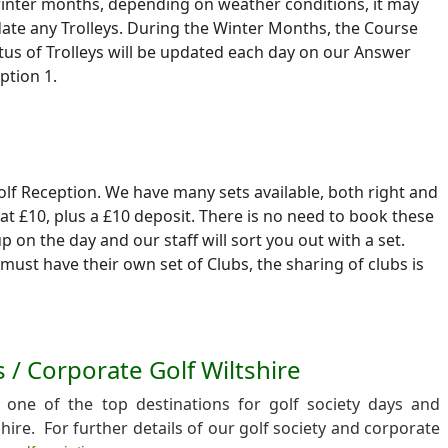
winter months, depending on weather conditions, it may
te any Trolleys. During the Winter Months, the Course
tus of Trolleys will be updated each day on our Answer
ption 1.
Golf Reception. We have many sets available, both right and
 at £10, plus a £10 deposit. There is no need to book these
up on the day and our staff will sort you out with a set.
must have their own set of Clubs, the sharing of clubs is
s / Corporate Golf Wiltshire
one of the top destinations for golf society days and
shire. For further details of our golf society and corporate