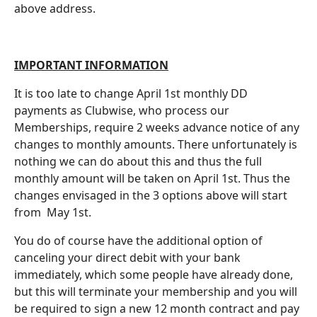
above address.
IMPORTANT INFORMATION
It is too late to change April 1st monthly DD
payments as Clubwise, who process our
Memberships, require 2 weeks advance notice of any
changes to monthly amounts. There unfortunately is
nothing we can do about this and thus the full
monthly amount will be taken on April 1st. Thus the
changes envisaged in the 3 options above will start
from May 1st.
You do of course have the additional option of
canceling your direct debit with your bank
immediately, which some people have already done,
but this will terminate your membership and you will
be required to sign a new 12 month contract and pay