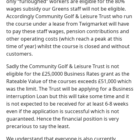
only “furloughed” workers are eligible for the 80%
wages subsidy our Greens staff will not be eligible.
Accordingly Community Golf & Leisure Trust who run
the course under a lease from Twigmarket will have
to pay these staff wages, pension contributions and
other operating costs (which reach a peak at this
time of year) whilst the course is closed and without
customers.
Sadly the Community Golf & Leisure Trust is not
eligible for the £25,0000 Business Rates grant as the
Rateable Value of the courses exceeds £51,000 which
was the limit. The Trust will be applying for a Business
interruption Loan but this will take some time and it
is not expected to be received for at least 6-8 weeks
even if the application is successful which is not
guaranteed. Hence the financial position is very
precarious to say the least.
We understand that everyone is also currently