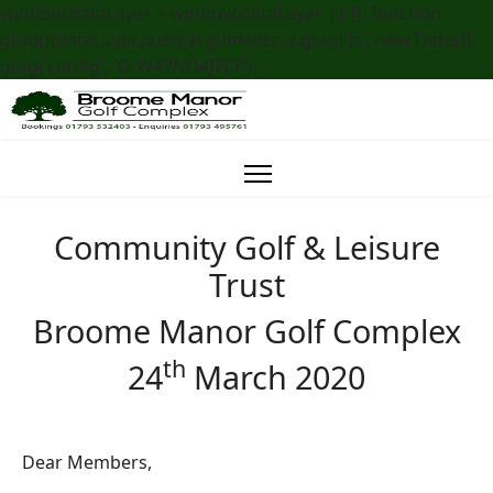
window.dataLayer = window.dataLayer || []; function
gtag(){dataLayer.push(arguments);} gtag('js', new Date());
gtag('config', 'G-W47ND4J7CF');
Community Golf & Leisure
Trust
Broome Manor Golf Complex
th
24
March 2020
Dear Members,