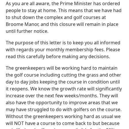
As you are all aware, the Prime Minister has ordered
people to stay at home. This means that we have had
to shut down the complex and golf courses at
Broome Manor, and this closure will remain in place
until further notice.
The purpose of this letter is to keep you all informed
with regards your monthly membership fees. Please
read this carefully before making any decisions.
The greenkeepers will be working hard to maintain
the golf course including cutting the grass and other
day to day jobs keeping the course in condition until
it reopens. We know the growth rate will significantly
increase over the next few weeks/months. They will
also have the opportunity to improve areas that we
may have struggled to do with golfers on the course.
Without the greenkeepers working hard as usual we
will NOT have a course to come back to but because