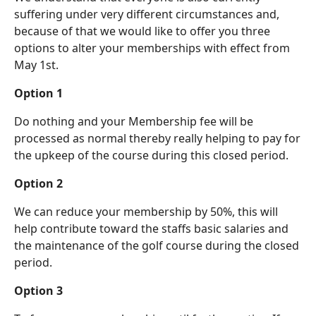
suffering under very different circumstances and,
because of that we would like to offer you three
options to alter your memberships with effect from
May 1st.
Option 1
Do nothing and your Membership fee will be
processed as normal thereby really helping to pay for
the upkeep of the course during this closed period.
Option 2
We can reduce your membership by 50%, this will
help contribute toward the staffs basic salaries and
the maintenance of the golf course during the closed
period.
Option 3