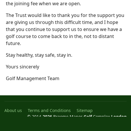
the joining fee when we are open.
The Trust would like to thank you for the support you
are giving us through this difficult time, and I hope
that you continue to support us to ensure we have a
golf course to come back to in the, not to distant
future.
Stay healthy, stay safe, stay in.
Yours sincerely
Golf Management Team
About us
Terms and Conditions
Sitemap
© 2014-
2026
Broome Manor
Golf
Complex
London