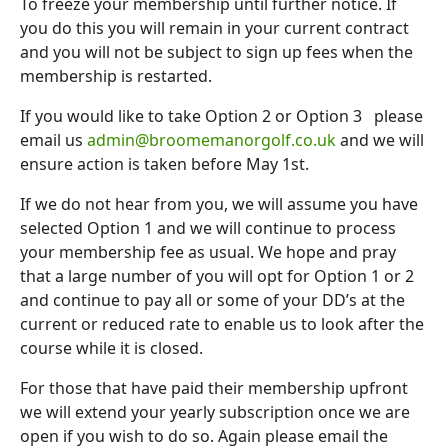
To freeze your membership until further notice. If
you do this you will remain in your current contract
and you will not be subject to sign up fees when the
membership is restarted.
If you would like to take Option 2 or Option 3 please
email us
admin@broomemanorgolf.co.uk
and we will
ensure action is taken before May 1st.
If we do not hear from you, we will assume you have
selected Option 1 and we will continue to process
your membership fee as usual. We hope and pray
that a large number of you will opt for Option 1 or 2
and continue to pay all or some of your DD’s at the
current or reduced rate to enable us to look after the
course while it is closed.
For those that have paid their membership upfront
we will extend your yearly subscription once we are
open if you wish to do so. Again please email the